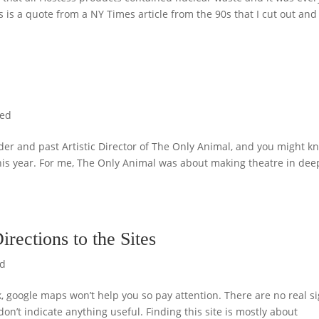
is is a quote from a NY Times article from the 90s that I cut out and
zed
under and past Artistic Director of The Only Animal, and you might k
this year. For me, The Only Animal was about making theatre in dee
rections to the Sites
ed
k, google maps won’t help you so pay attention. There are no real s
don’t indicate anything useful. Finding this site is mostly about