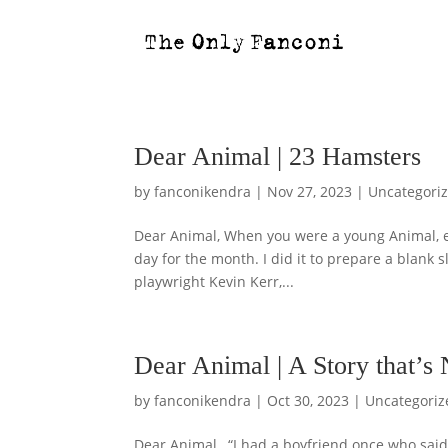
Dear Animal | 23 Hamsters
by
fanconikendra
|
Nov 27, 2023
|
Uncategori
Dear Animal, When you were a young Animal, ev
day for the month. I did it to prepare a blank 
playwright Kevin Kerr,...
Dear Animal | A Story that’s
by
fanconikendra
|
Oct 30, 2023
|
Uncategoriz
Dear Animal, “I had a boyfriend once who said