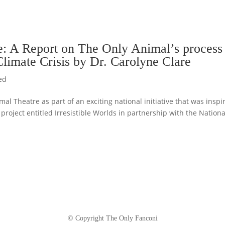
de: A Report on The Only Animal’s process
 Climate Crisis by Dr. Carolyne Clare
ed
l Theatre as part of an exciting national initiative that was inspi
project entitled Irresistible Worlds in partnership with the Nationa
© Copyright The Only Fanconi