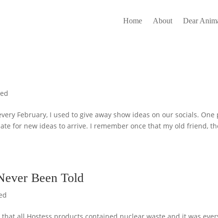
Home
About
Dear Anima
zed
ery February, I used to give away show ideas on our socials. One 
slate for new ideas to arrive. I remember once that my old friend, th
 Never Been Told
ed
 that all Hostess products contained nuclear waste and it was ever