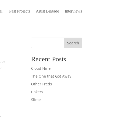
l,
Past Projects
Artist Brigade
Interviews
Search
Recent Posts
per
e
Cloud Nine
The One that Got Away
Other Freds
tinkers
Slime
y