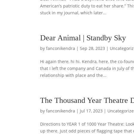
American’s patriotic duty to eat her share.” Th
stuck in my journal, which later...
Dear Animal | Standby Sky
by
fanconikendra
|
Sep 28, 2023
|
Uncategori
Hi again there, hi hi. Kendra, here, the co-fo
that I left the company and Canada in July of 
relationship with place and the...
The Thousand Year Theatre Di
by
fanconikendra
|
Jul 17, 2023
|
Uncategoriz
Directions to YEAR 1 of 1000 Year Theatre: Loo
up there. Just odd pieces of flagging tape that 