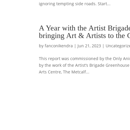
ignoring tempting side roads. Start...
A Year with the Artist Briga
bringing Art & Artists to the
by
fanconikendra
|
Jun 21, 2023
|
Uncategoriz
This report was commissioned by the Only Anima
by the work of the Artist’s Brigade Greenhouse 
Arts Centre, The Metcalf...