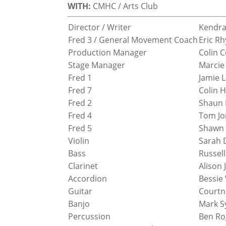
WITH:
CMHC / Arts Club
Director / Writer
Kendra
Fred 3 / General Movement Coach
Eric Rh
Production Manager
Colin 
Stage Manager
Marcie
Fred 1
Jamie 
Fred 7
Colin 
Fred 2
Shaun P
Fred 4
Tom Jo
Fred 5
Shawn
Violin
Sarah 
Bass
Russel
Clarinet
Alison 
Accordion
Bessie
Guitar
Courtn
Banjo
Mark S
Percussion
Ben Ro