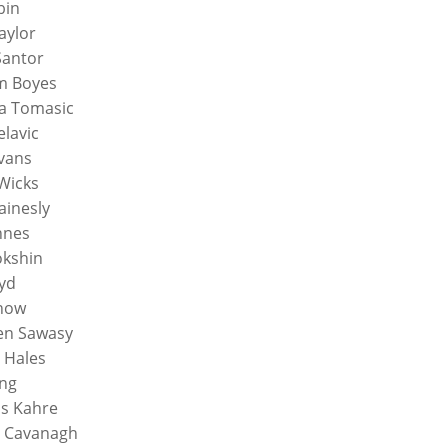
bin
aylor
Santor
m Boyes
a Tomasic
elavic
vans
Wicks
ainesly
nnes
okshin
oyd
Chow
en Sawasy
 Hales
ing
s Kahre
 Cavanagh