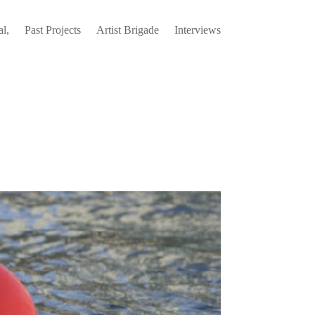
l,
Past Projects
Artist Brigade
Interviews