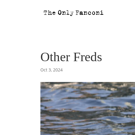
Other Freds
Oct 3, 2024