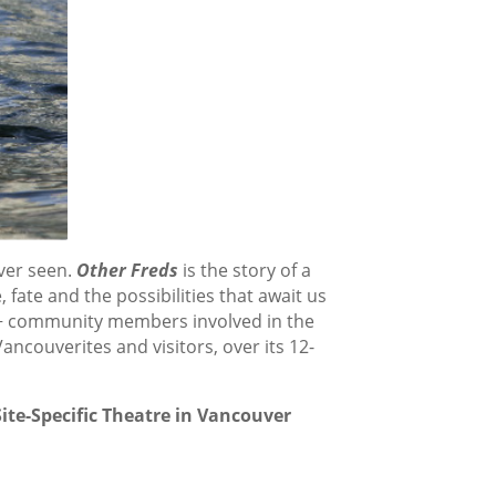
ver seen.
Other Freds
is the story of a
, fate and the possibilities that await us
00+ community members involved in the
ncouverites and visitors, over its 12-
ite-Specific Theatre in Vancouver