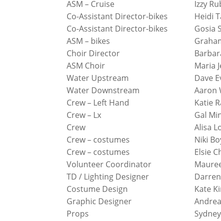
ASM – Cruise
Izzy Ru
Co-Assistant Director-bikes
Heidi T
Co-Assistant Director-bikes
Gosia 
ASM – bikes
Graha
Choir Director
Barbar
ASM Choir
Maria J
Water Upstream
Dave E
Water Downstream
Aaron 
Crew – Left Hand
Katie R
Crew – Lx
Gal Mi
Crew
Alisa L
Crew – costumes
Niki B
Crew – costumes
Elsie 
Volunteer Coordinator
Maure
TD / Lighting Designer
Darren
Costume Design
Kate K
Graphic Designer
Andrea
Props
Sydney