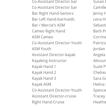
Co-Assistant Director bar
Susan 
Co-Assistant Director bar
Camill
Bar Right Hand-Seniors
Jenny 
Bar Left Hand-barmaids
Lena H
Bar / Marcie’s ASM
Sebast
Cameo Right Hand
Barb P
ASM Cameo
Corrin
Co-Assistant Director-Youth
Patrici
ASM Youth
Jordan
Assistant Director-kayak
Angela
Kayaking Instructor
Alisou
Kayak Hand 1
Suzie 
Kayak Hand 2
Chelse
Kayak Hand 3
Sara G
Kayak ASM
Helina
Co-Assistant Director-Youth
Spence
Assistant Director-cruise
Tracey
Right Hand-Cruise
Heathe