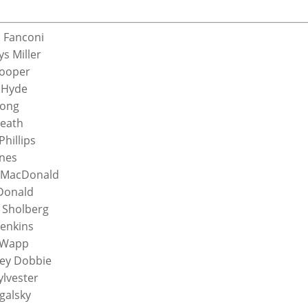
 Fanconi
ys Miller
Cooper
 Hyde
Long
Heath
hillips
nes
 MacDonald
Donald
l Sholberg
Jenkins
 Wapp
ey Dobbie
ylvester
galsky