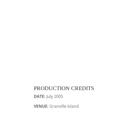
PRODUCTION CREDITS
DATE:
July 2005
VENUE:
Granville Island