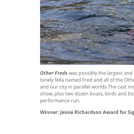
Other Freds
was possibly the largest and
lonely fella named Fred and all of the Othe
and our city in parallel worlds.The cast
show, plus two dozen boats, birds and bi
performance run.
Winner: Jessie Richardson Award for Sig