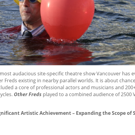
 most audacious site-specific theatre show Vancouver has e
r Freds existing in nearby parallel worlds. It is about chance
 included a core of professional actors and musicians and 2
cycles.
Other Freds
played to a combined audience of 2500 Va
nificant Artistic Achievement – Expanding the Scope of S