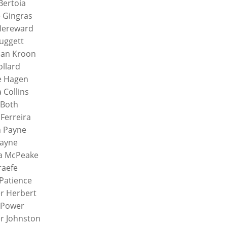
Bertoia
e Gingras
Hereward
uggett
ian Kroon
ollard
e Hagen
a Collins
 Both
 Ferreira
n Payne
Payne
a McPeake
raefe
 Patience
r Herbert
 Power
r Johnston