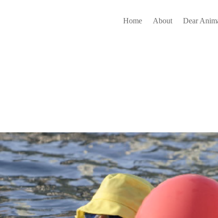
Home
About
Dear Anima