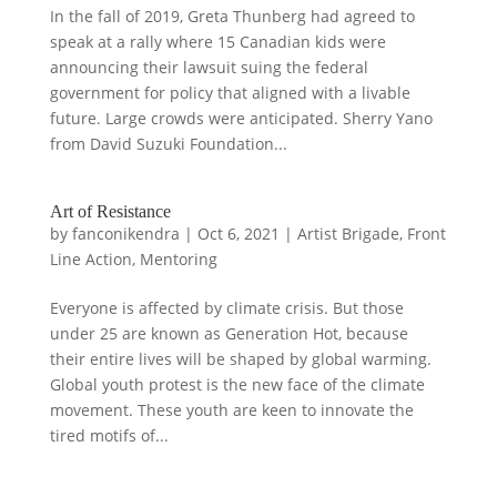
In the fall of 2019, Greta Thunberg had agreed to
speak at a rally where 15 Canadian kids were
announcing their lawsuit suing the federal
government for policy that aligned with a livable
future. Large crowds were anticipated. Sherry Yano
from David Suzuki Foundation...
Art of Resistance
by
fanconikendra
|
Oct 6, 2021
|
Artist Brigade
,
Front
Line Action
,
Mentoring
Everyone is affected by climate crisis. But those
under 25 are known as Generation Hot, because
their entire lives will be shaped by global warming.
Global youth protest is the new face of the climate
movement. These youth are keen to innovate the
tired motifs of...