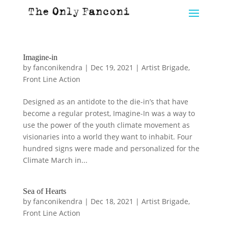
Imagine-in
by
fanconikendra
|
Dec 19, 2021
|
Artist Brigade
,
Front Line Action
Designed as an antidote to the die-in’s that have
become a regular protest, Imagine-In was a way to
use the power of the youth climate movement as
visionaries into a world they want to inhabit. Four
hundred signs were made and personalized for the
Climate March in...
Sea of Hearts
by
fanconikendra
|
Dec 18, 2021
|
Artist Brigade
,
Front Line Action