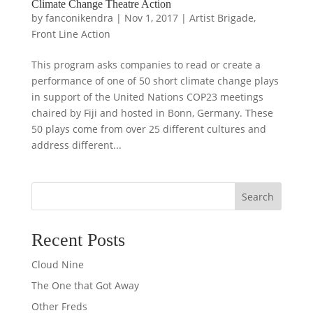
Climate Change Theatre Action
by
fanconikendra
|
Nov 1, 2017
|
Artist Brigade
,
Front Line Action
This program asks companies to read or create a
performance of one of 50 short climate change plays
in support of the United Nations COP23 meetings
chaired by Fiji and hosted in Bonn, Germany. These
50 plays come from over 25 different cultures and
address different...
Search
Recent Posts
Cloud Nine
The One that Got Away
Other Freds