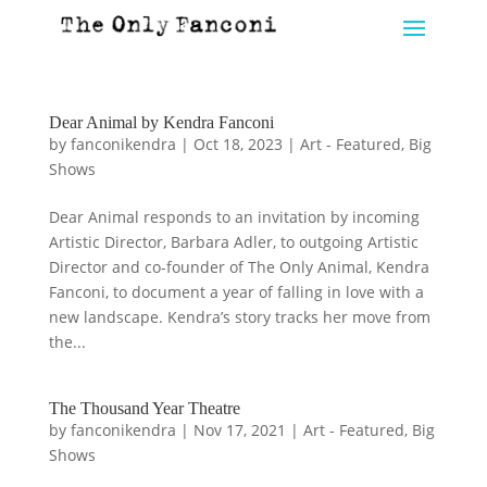
Dear Animal by Kendra Fanconi
by
fanconikendra
|
Oct 18, 2023
|
Art - Featured
,
Big
Shows
Dear Animal responds to an invitation by incoming
Artistic Director, Barbara Adler, to outgoing Artistic
Director and co-founder of The Only Animal, Kendra
Fanconi, to document a year of falling in love with a
new landscape. Kendra’s story tracks her move from
the...
The Thousand Year Theatre
by
fanconikendra
|
Nov 17, 2021
|
Art - Featured
,
Big
Shows