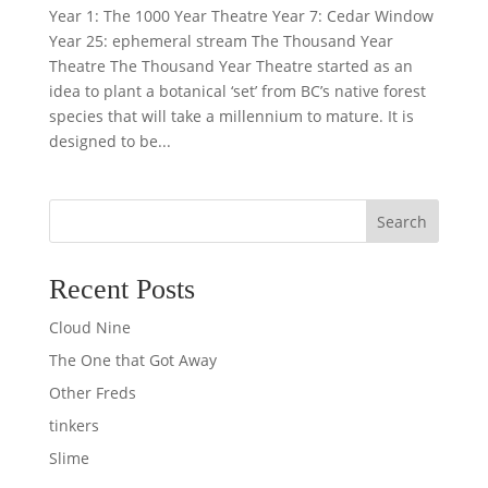
Year 1: The 1000 Year Theatre Year 7: Cedar Window
Year 25: ephemeral stream The Thousand Year
Theatre The Thousand Year Theatre started as an
idea to plant a botanical ‘set’ from BC’s native forest
species that will take a millennium to mature. It is
designed to be...
Search
Recent Posts
Cloud Nine
The One that Got Away
Other Freds
tinkers
Slime