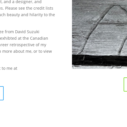
st, and a designer, and
. Please see the credit lists
uch beauty and hilarity to the
ize from David Suzuki
exhibted at the Canadian
reer retrospective of my
rn more about me, or to view
t to me at