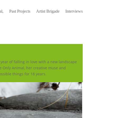
l,
Past Projects
Artist Brigade
Interviews
ear of falling in love with a new landscape
e Only Animal, her creative muse and
ssible things for 18 years.