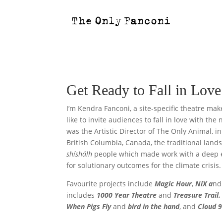
Get Ready to Fall in Lo
I’m Kendra Fanconi, a site-specific theatre mak
like to invite audiences to fall in love with the 
was the Artistic Director of The Only Animal, 
British Columbia, Canada, the traditional land
shíshálh
people
which made work with a deep 
for solutionary outcomes for the climate crisis.
Favourite projects include
Magic Hour
,
NiX a
n
includes
1000 Year Theatre
and
Treasure Trail.
When Pigs Fly
and
bird in the hand
, and
Cloud 