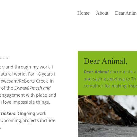
Home
About
Dear Anima
ve…
Dear Animal,
er, and through my work, I
Dear Animal
documents a y
natural world. For 18 years I
and saying goodbye to Th
in xwesam/Roberts Creek, in
container for making impo
s of the
Sḵwx̱wú7mesh
and
engagement with place and
 I love impossible things.
d
tinkers
. Ongoing work
Upcoming projects include
9
.