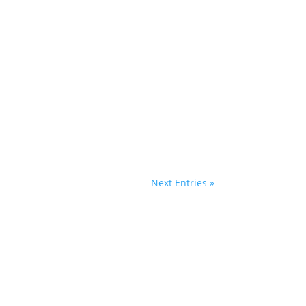
les of bittersweet romance using baking
 two...
Next Entries »