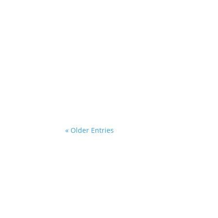
Sugar blends five stories of first love int
ingredients and cookies. These intimate ob
« Older Entries