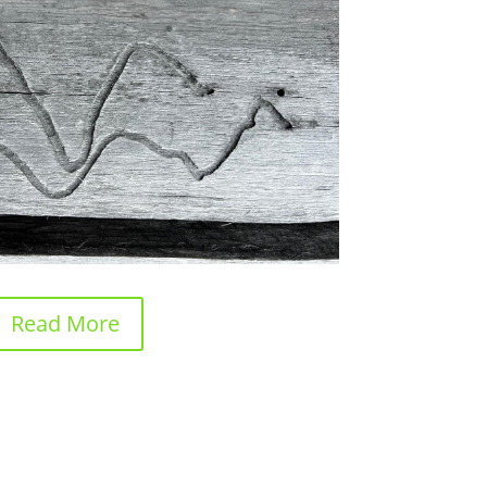
Read More