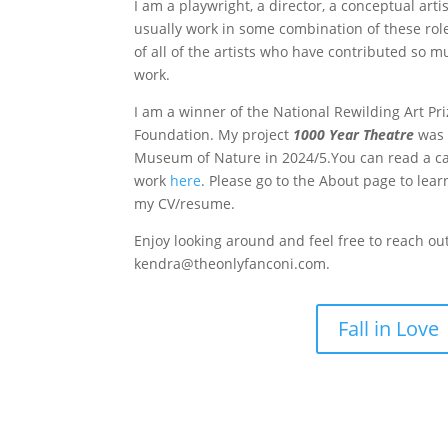
I am a playwright, a director, a conceptual arti
usually work in some combination of these roles
of all of the artists who have contributed so m
work.
I am a winner of the National Rewilding Art Pr
Foundation. My project
1000 Year Theatre
was 
Museum of Nature in 2024/5.You can read a ca
work
here
. Please go to the About page to lea
my CV/resume.
Enjoy looking around and feel free to reach ou
kendra@theonlyfanconi.com.
Fall in Love