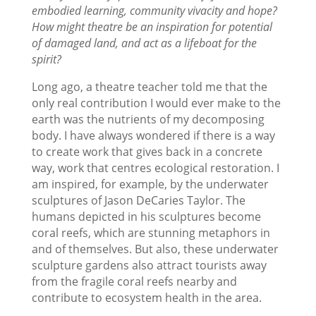
embodied learning, community vivacity and hope?
How might theatre be an inspiration for potential
of damaged land, and act as a lifeboat for the
spirit?
Long ago, a theatre teacher told me that the
only real contribution I would ever make to the
earth was the nutrients of my decomposing
body. I have always wondered if there is a way
to create work that gives back in a concrete
way, work that centres ecological restoration. I
am inspired, for example, by the underwater
sculptures of Jason DeCaries Taylor. The
humans depicted in his sculptures become
coral reefs, which are stunning metaphors in
and of themselves. But also, these underwater
sculpture gardens also attract tourists away
from the fragile coral reefs nearby and
contribute to ecosystem health in the area.