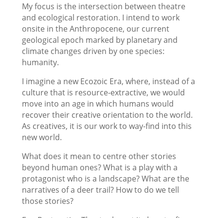
My focus is the intersection between theatre
and ecological restoration. I intend to work
onsite in the Anthropocene, our current
geological epoch marked by planetary and
climate changes driven by one species:
humanity.
I imagine a new Ecozoic Era, where, instead of a
culture that is resource-extractive, we would
move into an age in which humans would
recover their creative orientation to the world.
As creatives, it is our work to way-find into this
new world.
What does it mean to centre other stories
beyond human ones? What is a play with a
protagonist who is a landscape? What are the
narratives of a deer trail? How to do we tell
those stories?