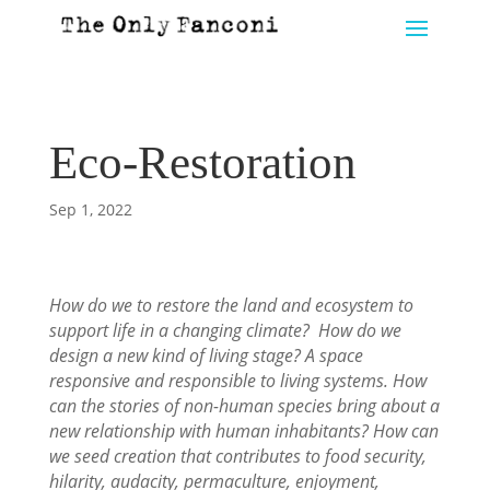
Eco-Restoration
Sep 1, 2022
How do we to restore the land and ecosystem to
support life in a changing climate? How do we
design a new kind of living stage? A space
responsive and responsible to living systems. How
can the stories of non-human species bring about a
new relationship with human inhabitants? How can
we seed creation that contributes to food security,
hilarity, audacity, permaculture, enjoyment,