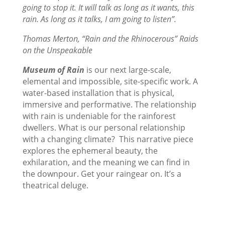
going to stop it. It will talk as long as it wants, this
rain. As long as it talks, I am going to listen”.
Thomas Merton, “Rain and the Rhinocerous” Raids
on the Unspeakable
Museum of Rain
is our next large-scale,
elemental and impossible, site-specific work. A
water-based installation that is physical,
immersive and performative. The relationship
with rain is undeniable for the rainforest
dwellers. What is our personal relationship
with a changing climate? This narrative piece
explores the ephemeral beauty, the
exhilaration, and the meaning we can find in
the downpour. Get your raingear on. It’s a
theatrical deluge.