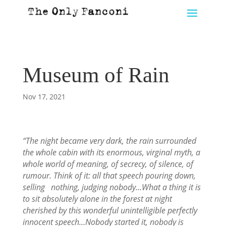
Museum of Rain
Nov 17, 2021
“The night became very dark, the rain surrounded
the whole cabin with its enormous, virginal myth, a
whole world of meaning, of secrecy, of silence, of
rumour. Think of it: all that speech pouring down,
selling nothing, judging nobody…What a thing it is
to sit absolutely alone in the forest at night
cherished by this wonderful unintelligible perfectly
innocent speech…Nobody started it, nobody is