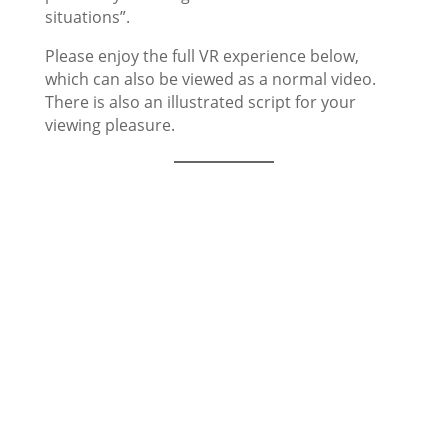
situations”.
Please enjoy the full VR experience below,
which can also be viewed as a normal video.
There is also an illustrated script for your
viewing pleasure.