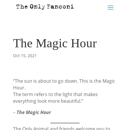
The Magic Hour
Oct 15, 2021
“The sun is about to go down. This is the Magic
Hour.
The term refers to the light that makes
everything look more beautiful.”
–
The Magic Hour
The Only Animal and friends welcome you to