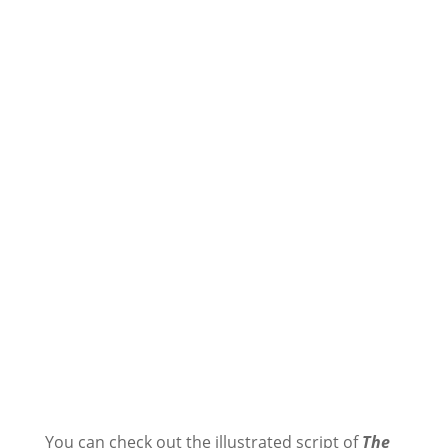
You can check out the illustrated script of
The