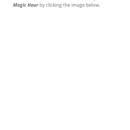
Magic Hour
by clicking the image below.