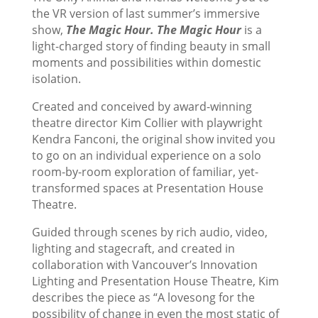
the VR version of last summer’s immersive
show,
The Magic Hour. The Magic Hour
is a
light-charged story of finding beauty in small
moments and possibilities within domestic
isolation.
Created and conceived by award-winning
theatre director Kim Collier with playwright
Kendra Fanconi, the original show invited you
to go on an individual experience on a solo
room-by-room exploration of familiar, yet-
transformed spaces at Presentation House
Theatre.
Guided through scenes by rich audio, video,
lighting and stagecraft, and created in
collaboration with Vancouver’s Innovation
Lighting and Presentation House Theatre, Kim
describes the piece as “A lovesong for the
possibility of change in even the most static of