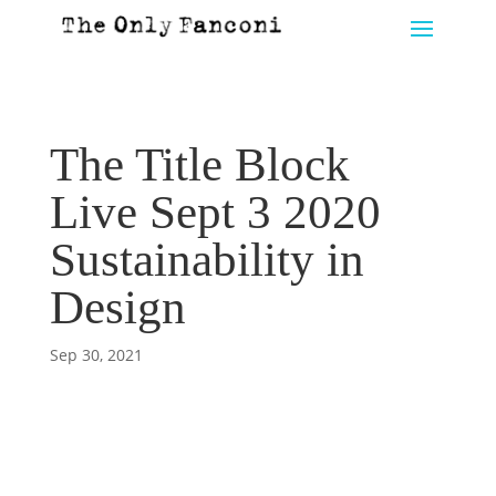
The Title Block
Live Sept 3 2020
Sustainability in
Design
Sep 30, 2021