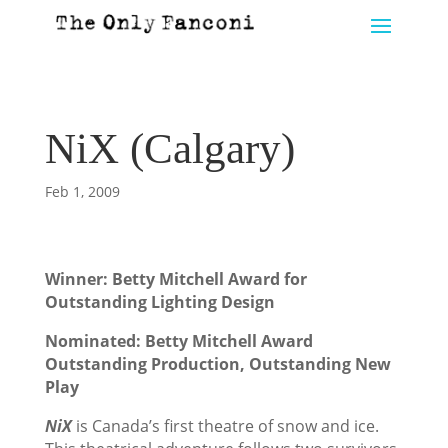
NiX (Calgary)
Feb 1, 2009
Winner:
Betty Mitchell Award for
Outstanding Lighting Design
Nominated: Betty Mitchell Award
Outstanding Production, Outstanding New
Play
NiX
is Canada’s first theatre of snow and ice.