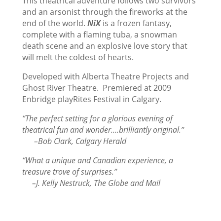
This theatrical adventure follows two survivors
and an arsonist through the fireworks at the
end of the world.
NiX
is a frozen fantasy,
complete with a flaming tuba, a snowman
death scene and an explosive love story that
will melt the coldest of hearts.
Developed with Alberta Theatre Projects and
Ghost River Theatre. Premiered at 2009
Enbridge playRites Festival in Calgary.
“The perfect setting for a glorious evening of
theatrical fun and wonder….brilliantly original.”
–Bob Clark, Calgary Herald
“What a unique and Canadian experience, a
treasure trove of surprises.”
–J. Kelly Nestruck, The Globe and Mail